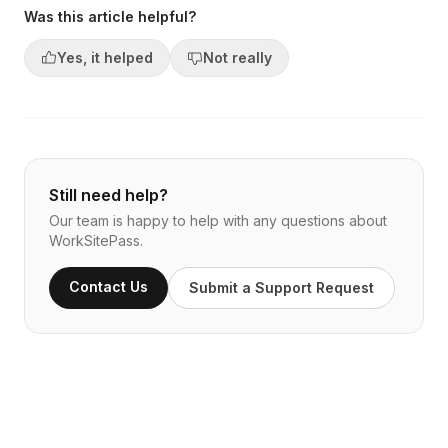
Was this article helpful?
Yes, it helped
Not really
Still need help?
Our team is happy to help with any questions about
WorkSitePass.
Contact Us
Submit a Support Request