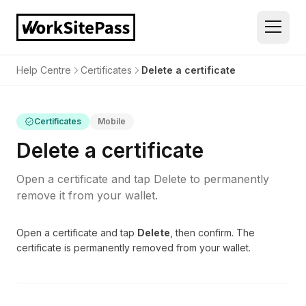
Help Centre
Certificates
Delete a certificate
Certificates
Mobile
Delete a certificate
Open a certificate and tap Delete to permanently
remove it from your wallet.
Open a certificate and tap
Delete
, then confirm. The
certificate is permanently removed from your wallet.