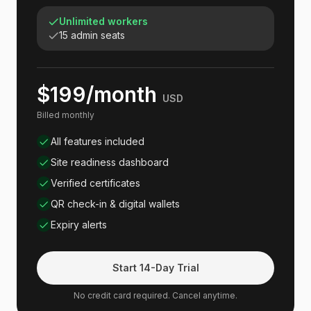
Unlimited workers
15 admin seats
$199/month
USD
Billed monthly
All features included
Site readiness dashboard
Verified certificates
QR check-in & digital wallets
Expiry alerts
Start 14-Day Trial
No credit card required. Cancel anytime.