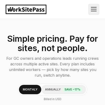
Simple pricing. Pay for
sites, not people.
For GC owners and operations leads running crews
across multiple active sites. Every plan includes
unlimited workers — pick by how many sites you
run, switch anytime.
MONTHLY
ANNUALLY
SAVE ~17%
Billed in USD