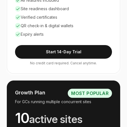
All features included
Site readiness dashboard
Verified certificates
QR check-in & digital wallets
Expiry alerts
Start 14-Day Trial
No credit card required. Cancel anytime.
Growth Plan
MOST POPULAR
For GCs running multiple concurrent sites
10
active sites