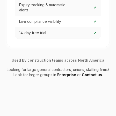
Expiry tracking & automatic
✓
alerts
Live compliance visibility
✓
14-day free trial
✓
Used by construction teams across North America
Looking for large general contractors, unions, staffing firms?
Look for larger groups in
Enterprise
or
Contact us
.