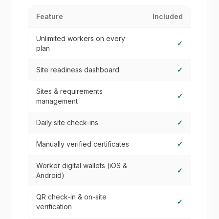
Feature
Included
Unlimited workers on every
✓
plan
Site readiness dashboard
✓
Sites & requirements
✓
management
Daily site check-ins
✓
Manually verified certificates
✓
Worker digital wallets (iOS &
✓
Android)
QR check-in & on-site
✓
verification