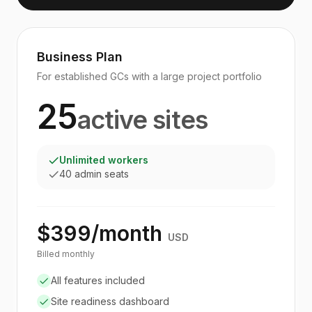
Business Plan
For established GCs with a large project portfolio
25
active sites
Unlimited workers
40 admin seats
$399/month
USD
Billed monthly
All features included
Site readiness dashboard