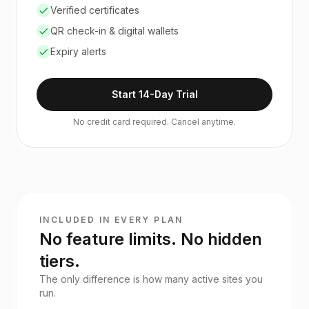
Verified certificates
QR check-in & digital wallets
Expiry alerts
Start 14-Day Trial
No credit card required. Cancel anytime.
INCLUDED IN EVERY PLAN
No feature limits. No hidden
tiers.
The only difference is how many active sites you
run.