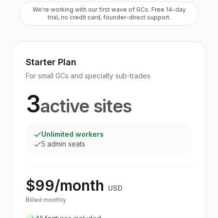
We're working with our first wave of GCs. Free 14-day
trial, no credit card, founder-direct support.
Starter Plan
For small GCs and specialty sub-trades
3
active sites
Unlimited workers
5 admin seats
$99/month
USD
Billed monthly