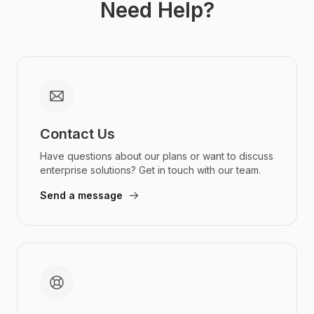
Need Help?
Contact Us
Have questions about our plans or want to discuss
enterprise solutions? Get in touch with our team.
Send a message