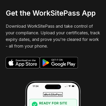
Get the WorkSitePass App
Download WorkSitePass and take control of
your compliance. Upload your certificates, track
expiry dates, and prove you're cleared for work
- all from your phone.