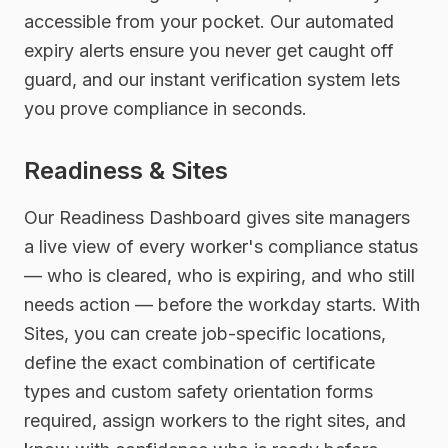
accessible from your pocket. Our automated
expiry alerts ensure you never get caught off
guard, and our instant verification system lets
you prove compliance in seconds.
Readiness & Sites
Our Readiness Dashboard gives site managers
a live view of every worker's compliance status
— who is cleared, who is expiring, and who still
needs action — before the workday starts. With
Sites, you can create job-specific locations,
define the exact combination of certificate
types and custom safety orientation forms
required, assign workers to the right sites, and