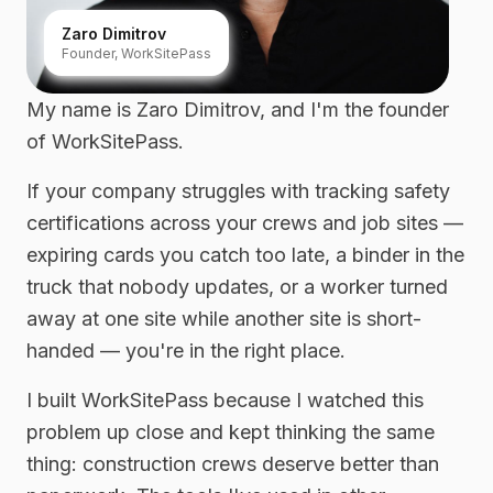
Zaro Dimitrov
Founder, WorkSitePass
My name is Zaro Dimitrov, and I'm the founder
of WorkSitePass.
If your company struggles with tracking safety
certifications across your crews and job sites —
expiring cards you catch too late, a binder in the
truck that nobody updates, or a worker turned
away at one site while another site is short-
handed — you're in the right place.
I built WorkSitePass because I watched this
problem up close and kept thinking the same
thing: construction crews deserve better than