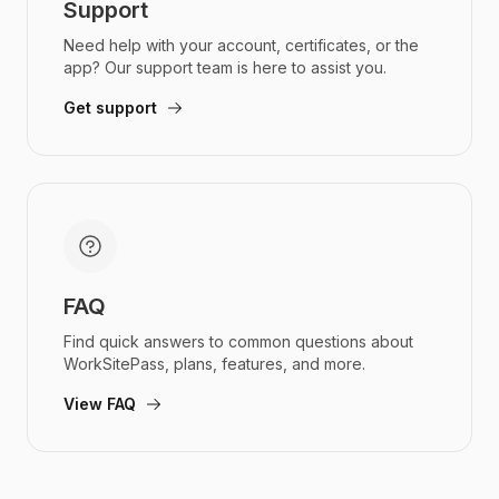
Support
Need help with your account, certificates, or the
app? Our support team is here to assist you.
Get support
FAQ
Find quick answers to common questions about
WorkSitePass, plans, features, and more.
View FAQ