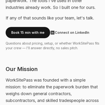
paperwork. The tools I've used in other
industries already work. So I built one for ours.
If any of that sounds like your team, let's talk.
Book 15 min with me
Connect on LinkedIn
Questions about pricing, setup, or whether WorkSitePass fits
your crew — I'll answer directly, no sales pitch.
Our Mission
WorkSitePass was founded with a simple
mission: to eliminate the paperwork burden that
weighs down general contractors,
subcontractors, and skilled tradespeople across