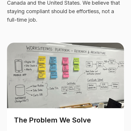
Canada and the United States. We believe that
staying compliant should be effortless, not a
full-time job.
The Problem We Solve