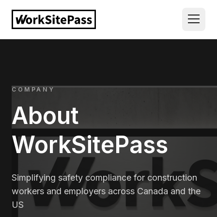
COMPANY
About
WorkSitePass
Simplifying safety compliance for construction
workers and employers across Canada and the
US