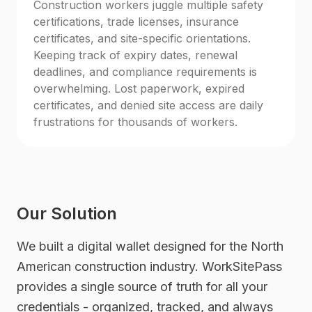
Construction workers juggle multiple safety
certifications, trade licenses, insurance
certificates, and site-specific orientations.
Keeping track of expiry dates, renewal
deadlines, and compliance requirements is
overwhelming. Lost paperwork, expired
certificates, and denied site access are daily
frustrations for thousands of workers.
Our Solution
We built a digital wallet designed for the North
American construction industry. WorkSitePass
provides a single source of truth for all your
credentials - organized, tracked, and always