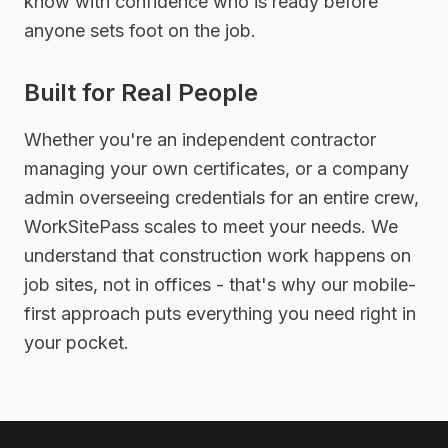
know with confidence who is ready before
anyone sets foot on the job.
Built for Real People
Whether you're an independent contractor
managing your own certificates, or a company
admin overseeing credentials for an entire crew,
WorkSitePass scales to meet your needs. We
understand that construction work happens on
job sites, not in offices - that's why our mobile-
first approach puts everything you need right in
your pocket.