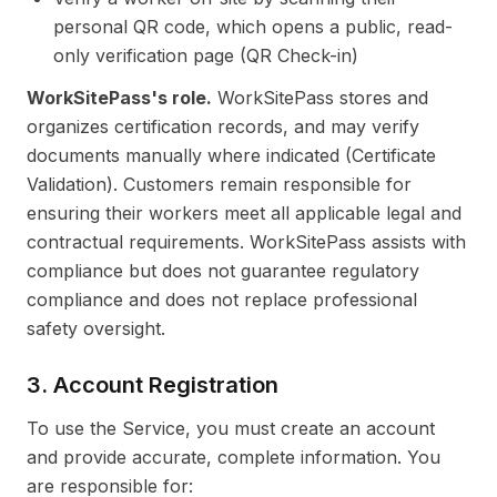
personal QR code, which opens a public, read-
only verification page (QR Check-in)
WorkSitePass's role.
WorkSitePass stores and
organizes certification records, and may verify
documents manually where indicated (Certificate
Validation). Customers remain responsible for
ensuring their workers meet all applicable legal and
contractual requirements. WorkSitePass assists with
compliance but does not guarantee regulatory
compliance and does not replace professional
safety oversight.
3. Account Registration
To use the Service, you must create an account
and provide accurate, complete information. You
are responsible for: