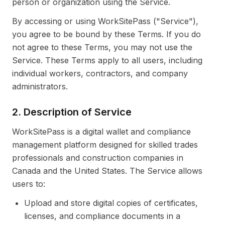
person or organization using the Service.
By accessing or using WorkSitePass ("Service"),
you agree to be bound by these Terms. If you do
not agree to these Terms, you may not use the
Service. These Terms apply to all users, including
individual workers, contractors, and company
administrators.
2. Description of Service
WorkSitePass is a digital wallet and compliance
management platform designed for skilled trades
professionals and construction companies in
Canada and the United States. The Service allows
users to:
Upload and store digital copies of certificates,
licenses, and compliance documents in a