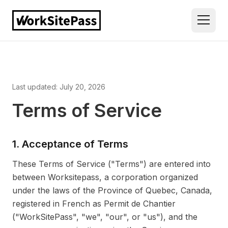
Last updated: July 20, 2026
Terms of Service
1. Acceptance of Terms
These Terms of Service ("Terms") are entered into
between Worksitepass, a corporation organized
under the laws of the Province of Quebec, Canada,
registered in French as Permit de Chantier
("WorkSitePass", "we", "our", or "us"), and the