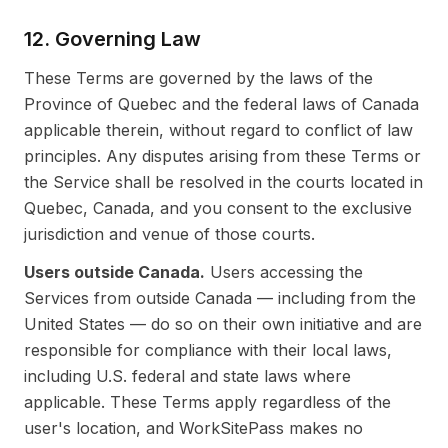
12. Governing Law
These Terms are governed by the laws of the
Province of Quebec and the federal laws of Canada
applicable therein, without regard to conflict of law
principles. Any disputes arising from these Terms or
the Service shall be resolved in the courts located in
Quebec, Canada, and you consent to the exclusive
jurisdiction and venue of those courts.
Users outside Canada.
Users accessing the
Services from outside Canada — including from the
United States — do so on their own initiative and are
responsible for compliance with their local laws,
including U.S. federal and state laws where
applicable. These Terms apply regardless of the
user's location, and WorkSitePass makes no