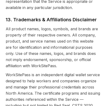
representation that the Service is appropriate or
available in any particular jurisdiction.
13. Trademarks & Affiliations Disclaimer
All product names, logos, symbols, and brands are
property of their respective owners. All company,
product, and service names used on this website
are for identification and informational purposes
only. Use of these names, logos, and brands does
not imply endorsement, sponsorship, or official
affiliation with WorkSitePass.
WorkSitePass is an independent digital wallet service
designed to help workers and companies organize
and manage their professional credentials across
North America. The certificate programs and issuing
authorities referenced within the Service —
including but not limited to Red Seal, CSTS 2020,