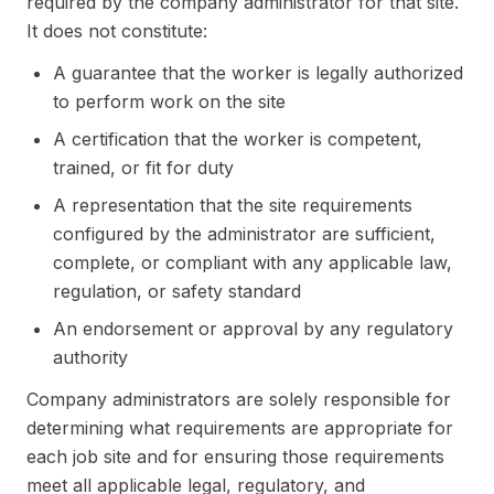
required by the company administrator for that site.
It does not constitute:
A guarantee that the worker is legally authorized
to perform work on the site
A certification that the worker is competent,
trained, or fit for duty
A representation that the site requirements
configured by the administrator are sufficient,
complete, or compliant with any applicable law,
regulation, or safety standard
An endorsement or approval by any regulatory
authority
Company administrators are solely responsible for
determining what requirements are appropriate for
each job site and for ensuring those requirements
meet all applicable legal, regulatory, and