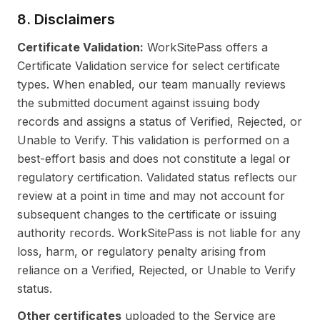
8. Disclaimers
Certificate Validation:
WorkSitePass offers a
Certificate Validation service for select certificate
types. When enabled, our team manually reviews
the submitted document against issuing body
records and assigns a status of Verified, Rejected, or
Unable to Verify. This validation is performed on a
best-effort basis and does not constitute a legal or
regulatory certification. Validated status reflects our
review at a point in time and may not account for
subsequent changes to the certificate or issuing
authority records. WorkSitePass is not liable for any
loss, harm, or regulatory penalty arising from
reliance on a Verified, Rejected, or Unable to Verify
status.
Other certificates
uploaded to the Service are