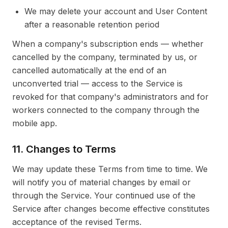
We may delete your account and User Content
after a reasonable retention period
When a company's subscription ends — whether
cancelled by the company, terminated by us, or
cancelled automatically at the end of an
unconverted trial — access to the Service is
revoked for that company's administrators and for
workers connected to the company through the
mobile app.
11. Changes to Terms
We may update these Terms from time to time. We
will notify you of material changes by email or
through the Service. Your continued use of the
Service after changes become effective constitutes
acceptance of the revised Terms.