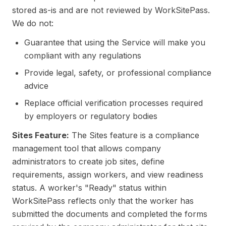
stored as-is and are not reviewed by WorkSitePass.
We do not:
Guarantee that using the Service will make you
compliant with any regulations
Provide legal, safety, or professional compliance
advice
Replace official verification processes required
by employers or regulatory bodies
Sites Feature:
The Sites feature is a compliance
management tool that allows company
administrators to create job sites, define
requirements, assign workers, and view readiness
status. A worker's "Ready" status within
WorkSitePass reflects only that the worker has
submitted the documents and completed the forms