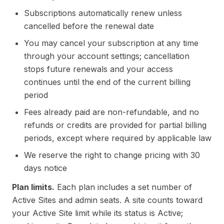
Subscriptions automatically renew unless
cancelled before the renewal date
You may cancel your subscription at any time
through your account settings; cancellation
stops future renewals and your access
continues until the end of the current billing
period
Fees already paid are non-refundable, and no
refunds or credits are provided for partial billing
periods, except where required by applicable law
We reserve the right to change pricing with 30
days notice
Plan limits.
Each plan includes a set number of
Active Sites and admin seats. A site counts toward
your Active Site limit while its status is Active;