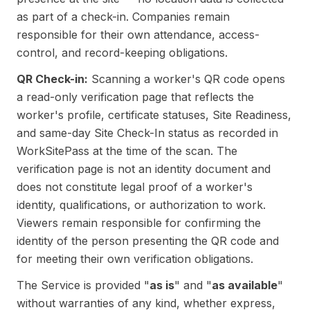
as part of a check-in. Companies remain
responsible for their own attendance, access-
control, and record-keeping obligations.
QR Check-in:
Scanning a worker's QR code opens
a read-only verification page that reflects the
worker's profile, certificate statuses, Site Readiness,
and same-day Site Check-In status as recorded in
WorkSitePass at the time of the scan. The
verification page is not an identity document and
does not constitute legal proof of a worker's
identity, qualifications, or authorization to work.
Viewers remain responsible for confirming the
identity of the person presenting the QR code and
for meeting their own verification obligations.
The Service is provided "
as is
" and "
as available
"
without warranties of any kind, whether express,