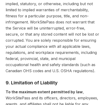
implied, statutory, or otherwise, including but not
limited to implied warranties of merchantability,
fitness for a particular purpose, title, and non-
infringement. WorkSitePass does not warrant that
the Service will be uninterrupted, error-free,
secure, or that any stored content will not be lost or
corrupted. You are solely responsible for ensuring
your actual compliance with all applicable laws,
regulations, and workplace requirements, including
federal, provincial, state, and municipal
occupational health and safety standards (such as
Canadian OHS codes and U.S. OSHA regulations).
9. Limitation of Liability
To the maximum extent permitted by law
,
WorkSitePass and its officers, directors, employees,
agents, and affiliates shall not be liable for any