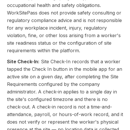
occupational health and safety obligations.
WorkSitePass does not provide safety consulting or
regulatory compliance advice and is not responsible
for any workplace incident, injury, regulatory
violation, fine, or other loss arising from a worker's
site readiness status or the configuration of site
requirements within the platform.
Site Check-In:
Site Check-In records that a worker
tapped the Check In button in the mobile app for an
active site on a given day, after completing the Site
Requirements configured by the company
administrator. A check-in applies to a single day in
the site's configured timezone and there is no
check-out. A check-in record is not a time-and-
attendance, payroll, or hours-of-work record, and it
does not verify or represent the worker's physical
presence at the site — no location data is collected