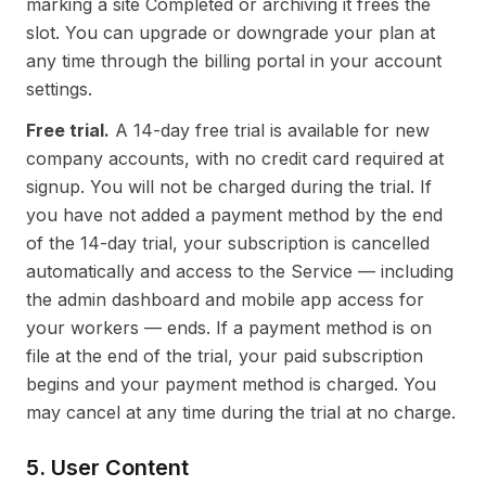
marking a site Completed or archiving it frees the
slot. You can upgrade or downgrade your plan at
any time through the billing portal in your account
settings.
Free trial.
A 14-day free trial is available for new
company accounts, with no credit card required at
signup. You will not be charged during the trial. If
you have not added a payment method by the end
of the 14-day trial, your subscription is cancelled
automatically and access to the Service — including
the admin dashboard and mobile app access for
your workers — ends. If a payment method is on
file at the end of the trial, your paid subscription
begins and your payment method is charged. You
may cancel at any time during the trial at no charge.
5. User Content