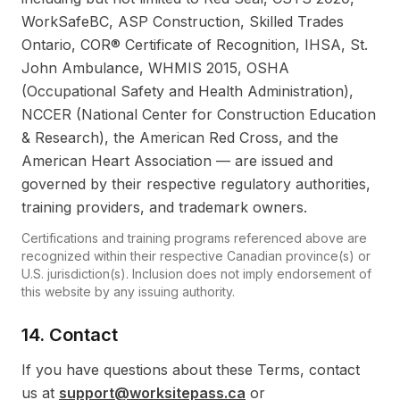
WorkSafeBC, ASP Construction, Skilled Trades
Ontario, COR® Certificate of Recognition, IHSA, St.
John Ambulance, WHMIS 2015, OSHA
(Occupational Safety and Health Administration),
NCCER (National Center for Construction Education
& Research), the American Red Cross, and the
American Heart Association — are issued and
governed by their respective regulatory authorities,
training providers, and trademark owners.
Certifications and training programs referenced above are
recognized within their respective Canadian province(s) or
U.S. jurisdiction(s). Inclusion does not imply endorsement of
this website by any issuing authority.
14. Contact
If you have questions about these Terms, contact
us at
support@worksitepass.ca
or