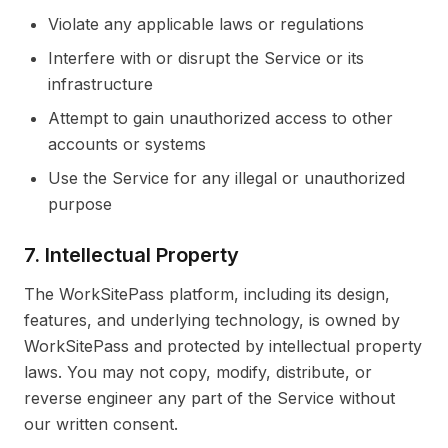
Violate any applicable laws or regulations
Interfere with or disrupt the Service or its
infrastructure
Attempt to gain unauthorized access to other
accounts or systems
Use the Service for any illegal or unauthorized
purpose
7. Intellectual Property
The WorkSitePass platform, including its design,
features, and underlying technology, is owned by
WorkSitePass and protected by intellectual property
laws. You may not copy, modify, distribute, or
reverse engineer any part of the Service without
our written consent.