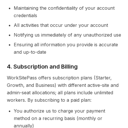
Maintaining the confidentiality of your account
credentials
All activities that occur under your account
Notifying us immediately of any unauthorized use
Ensuring all information you provide is accurate
and up-to-date
4. Subscription and Billing
WorkSitePass offers subscription plans (Starter,
Growth, and Business) with different active-site and
admin-seat allocations; all plans include unlimited
workers. By subscribing to a paid plan:
You authorize us to charge your payment
method on a recurring basis (monthly or
annually)