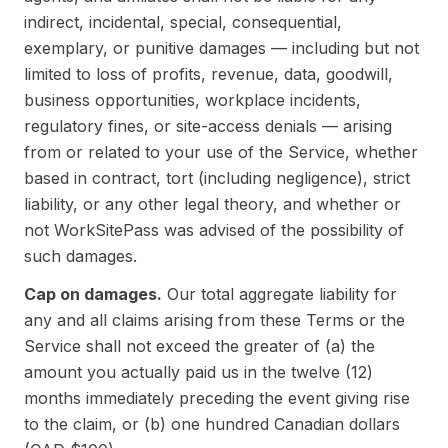
indirect, incidental, special, consequential,
exemplary, or punitive damages — including but not
limited to loss of profits, revenue, data, goodwill,
business opportunities, workplace incidents,
regulatory fines, or site-access denials — arising
from or related to your use of the Service, whether
based in contract, tort (including negligence), strict
liability, or any other legal theory, and whether or
not WorkSitePass was advised of the possibility of
such damages.
Cap on damages.
Our total aggregate liability for
any and all claims arising from these Terms or the
Service shall not exceed the greater of (a) the
amount you actually paid us in the twelve (12)
months immediately preceding the event giving rise
to the claim, or (b) one hundred Canadian dollars