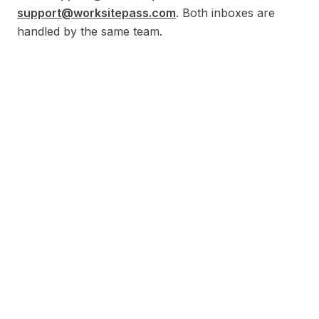
support@worksitepass.com
. Both inboxes are
handled by the same team.