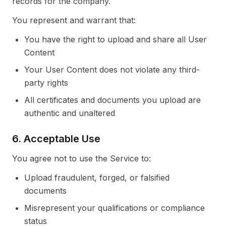
records for the company.
You represent and warrant that:
You have the right to upload and share all User
Content
Your User Content does not violate any third-
party rights
All certificates and documents you upload are
authentic and unaltered
6. Acceptable Use
You agree not to use the Service to:
Upload fraudulent, forged, or falsified
documents
Misrepresent your qualifications or compliance
status