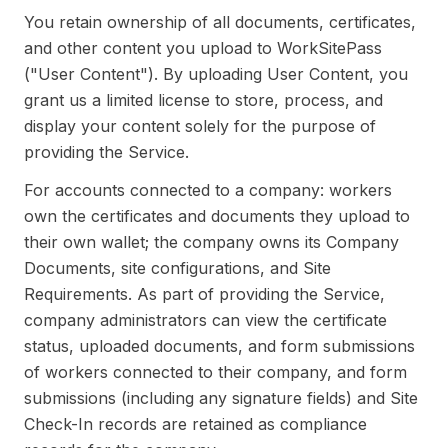
You retain ownership of all documents, certificates,
and other content you upload to WorkSitePass
("User Content"). By uploading User Content, you
grant us a limited license to store, process, and
display your content solely for the purpose of
providing the Service.
For accounts connected to a company: workers
own the certificates and documents they upload to
their own wallet; the company owns its Company
Documents, site configurations, and Site
Requirements. As part of providing the Service,
company administrators can view the certificate
status, uploaded documents, and form submissions
of workers connected to their company, and form
submissions (including any signature fields) and Site
Check-In records are retained as compliance