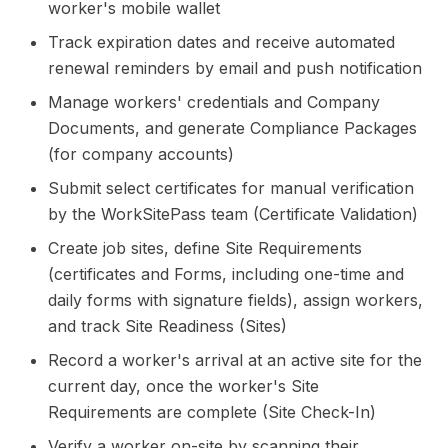
worker's mobile wallet
Track expiration dates and receive automated
renewal reminders by email and push notification
Manage workers' credentials and Company
Documents, and generate Compliance Packages
(for company accounts)
Submit select certificates for manual verification
by the WorkSitePass team (Certificate Validation)
Create job sites, define Site Requirements
(certificates and Forms, including one-time and
daily forms with signature fields), assign workers,
and track Site Readiness (Sites)
Record a worker's arrival at an active site for the
current day, once the worker's Site
Requirements are complete (Site Check-In)
Verify a worker on-site by scanning their