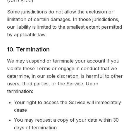
(CAD $100).
Some jurisdictions do not allow the exclusion or
limitation of certain damages. In those jurisdictions,
our liability is limited to the smallest extent permitted
by applicable law.
10. Termination
We may suspend or terminate your account if you
violate these Terms or engage in conduct that we
determine, in our sole discretion, is harmful to other
users, third parties, or the Service. Upon
termination:
Your right to access the Service will immediately
cease
You may request a copy of your data within 30
days of termination